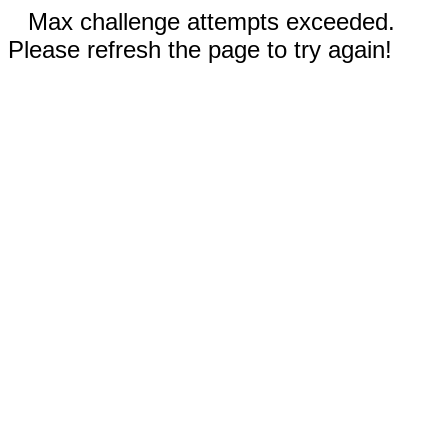
Max challenge attempts exceeded.
Please refresh the page to try again!