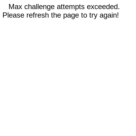
Max challenge attempts exceeded.
Please refresh the page to try again!