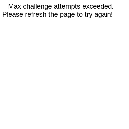
Max challenge attempts exceeded.
Please refresh the page to try again!