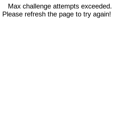
Max challenge attempts exceeded.
Please refresh the page to try again!