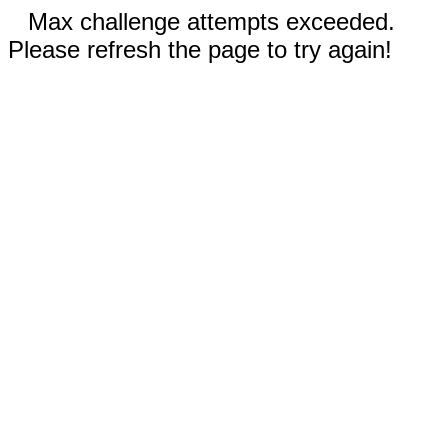
Max challenge attempts exceeded.
Please refresh the page to try again!