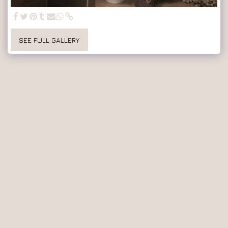
SEE FULL GALLERY