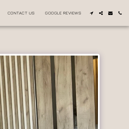
CONTACT US
GOOGLE REVIEWS