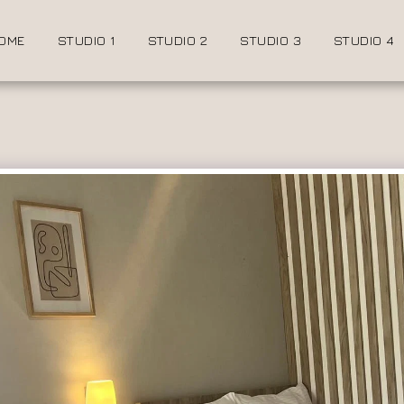
OME
STUDIO 1
STUDIO 2
STUDIO 3
STUDIO 4