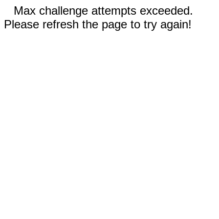
Max challenge attempts exceeded.
Please refresh the page to try again!