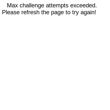
Max challenge attempts exceeded.
Please refresh the page to try again!