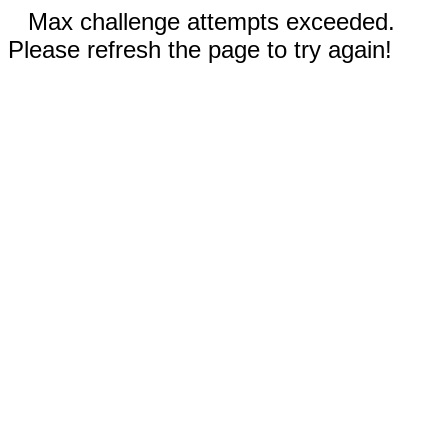
Max challenge attempts exceeded.
Please refresh the page to try again!